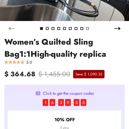
Women’s Quilted Sling
Bag1:1High-quality replica
5.0
$ 364.68
$ 1,455.00
Save $ 1,090.32
Click to get the coupon codes
1
6
3
9
5
5
10% OFF
Extra