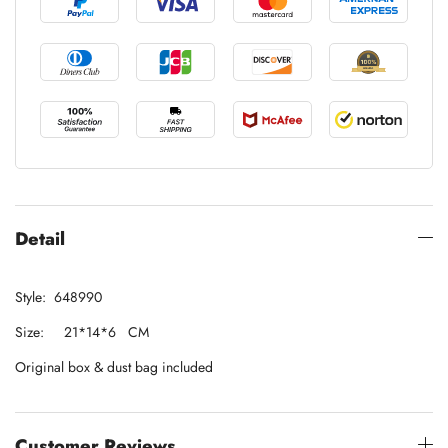
Detail
Style: 648990
Size: 21*14*6 CM
Original box & dust bag included
Customer Reviews