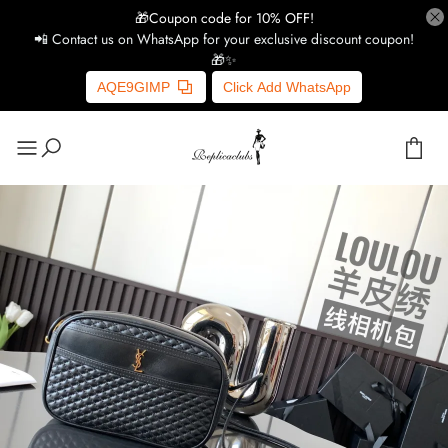
🎁Coupon code for 10% OFF!
📲 Contact us on WhatsApp for your exclusive discount coupon!
🎁✨
AQE9GIMP
Click Add WhatsApp