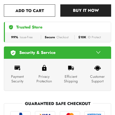
BUY IT NOW
ADD TO CART
Trusted Store
99%
Issue-Free
Secure
Checkout
$10K
ID Protect
Security & Service
Payment
Privacy
Efficient
Customer
Security
Protection
Shipping
Support
GUARANTEED SAFE CHECKOUT