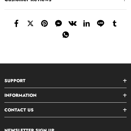
SUPPORT
INFORMATION
CONTACT US
NEWSLETTER SIGN UP