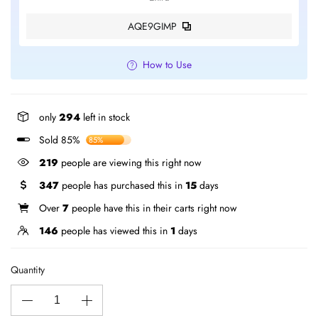
AQE9GIMP
How to Use
only
294
left in stock
Sold 85%
85%
219
people are viewing this right now
347
people has purchased this in
15
days
Over
7
people have this in their carts right now
146
people has viewed this in
1
days
Quantity