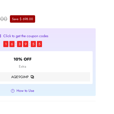
.00
Save $ 698.00
Click to get the coupon codes
1
6
3
9
5
4
10% OFF
Extra
AQE9GIMP
How to Use