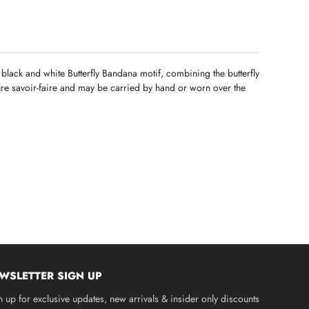
a black and white Butterfly Bandana motif, combining the butterfly
ture savoir-faire and may be carried by hand or worn over the
WSLETTER SIGN UP
n up for exclusive updates, new arrivals & insider only discounts