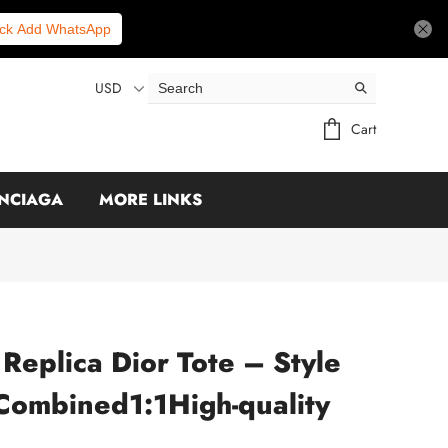
ick Add WhatsApp
USD
Cart
NCIAGA
MORE LINKS
 Replica Dior Tote – Style
Combined1:1High-quality