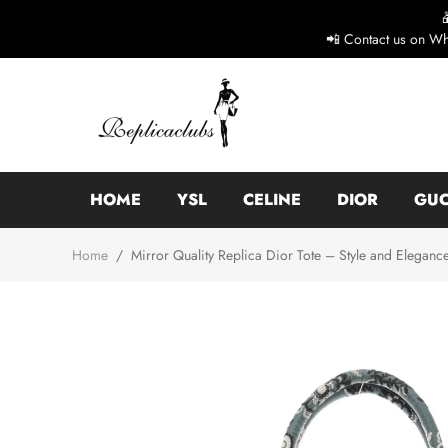
📲 Contact us on Wh
HOME
YSL
CELINE
DIOR
GUC
Home
/
Mirror Quality Replica Dior Tote – Style and Eleganc