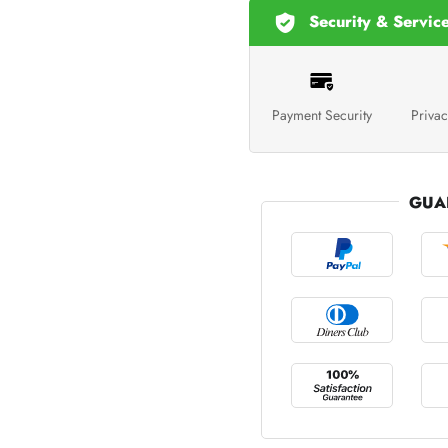
Security & Servic
Payment Security
Privac
GUA