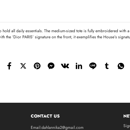
o hold all daily essentials. The medium-sized tote is fully embroidered with 
ith the ‘Dior PARIS’ signature on the front, it exemplifies the House’s signa
CONTACT US
NE
Sig
Email:dahlannika2@gmail.com