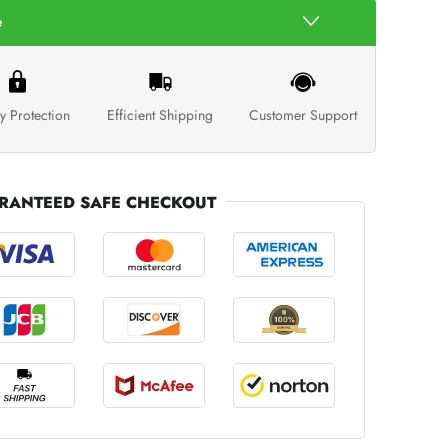
e
y Protection
Efficient Shipping
Customer Support
RANTEED SAFE CHECKOUT