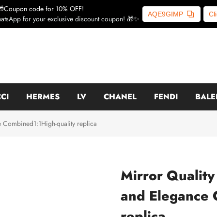
🎁Coupon code for 10% OFF!
AQE9GIMP
Cl
atsApp for your exclusive discount coupon! 🎁✨
CI
HERMES
LV
CHANEL
FENDI
BALE
e Combined1:1High-quality replica
Mirror Quality
and Elegance 
replica