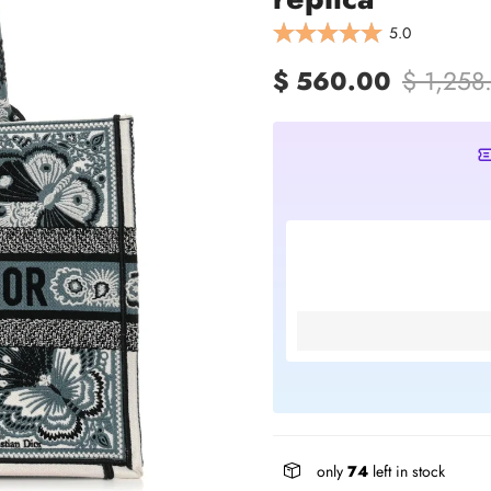
5.0
$ 560.00
$ 1,258
only
74
left in stock