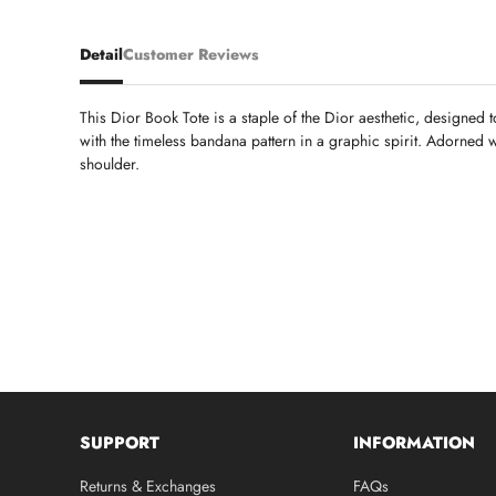
Detail
Customer Reviews
This Dior Book Tote is a staple of the Dior aesthetic, designed t
with the timeless bandana pattern in a graphic spirit. Adorned w
shoulder.
SUPPORT
INFORMATION
Returns & Exchanges
FAQs