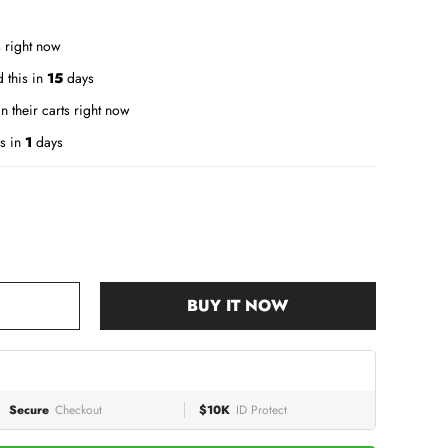
 right now
 this in
15
days
n their carts right now
s in
1
days
BUY IT NOW
Secure
Checkout
$10K
ID Protect