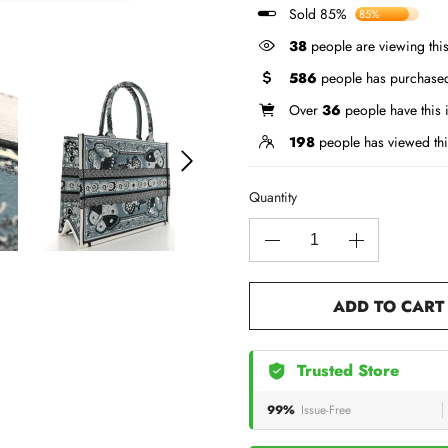
Sold 85%
85%
38
people are viewing this
586
people has purchased
Over
36
people have this i
198
people has viewed thi
Quantity
ADD TO CART
Trusted Store
99%
Issue-Free