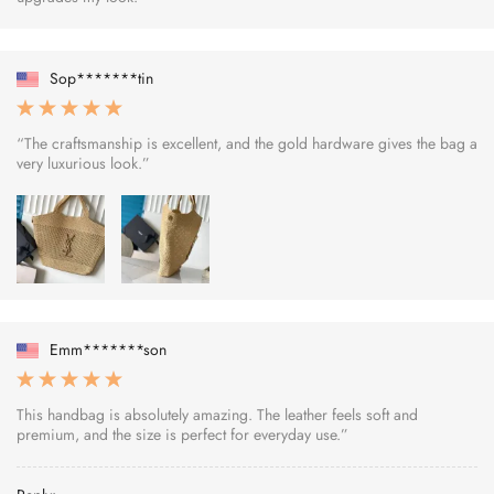
Sop*******tin
“The craftsmanship is excellent, and the gold hardware gives the bag a
very luxurious look.”
Emm*******son
This handbag is absolutely amazing. The leather feels soft and
premium, and the size is perfect for everyday use.”