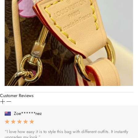
Customer Reviews
Zoe******nez
“I love how easy it is to style this bag with different outfits. It instantly
upgrades my look.”