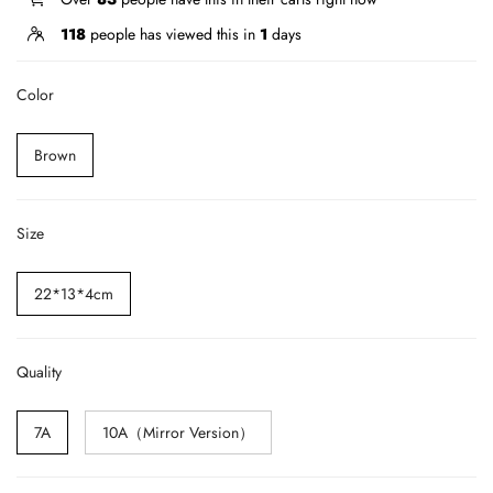
118
people has viewed this in
1
days
Color
Brown
Size
22*13*4cm
Quality
7A
10A（Mirror Version）