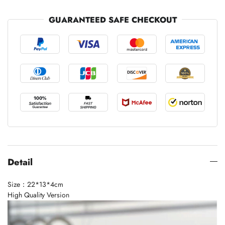
GUARANTEED SAFE CHECKOUT
Detail
Size：22*13*4cm
High Quality Version