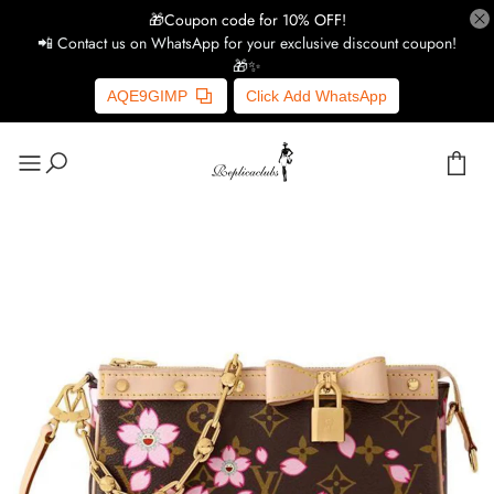
🎁Coupon code for 10% OFF!
📲 Contact us on WhatsApp for your exclusive discount coupon!
🎁✨
AQE9GIMP
Click Add WhatsApp