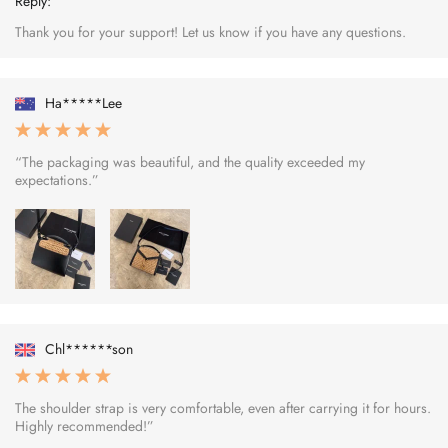
Reply:
Thank you for your support! Let us know if you have any questions.
Ha*****Lee
“The packaging was beautiful, and the quality exceeded my
expectations.”
Chl******son
The shoulder strap is very comfortable, even after carrying it for hours.
Highly recommended!”