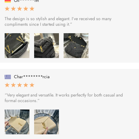
Oli******ith
The design is so stylish and elegant. I’ve received so many
compliments since I started using it.”
Char********rcia
“Very elegant and versatile. It works perfectly for both casual and
formal occasions.”