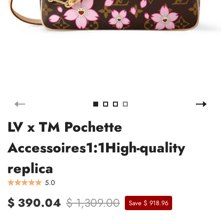
LV x TM Pochette
Accessoires1:1High-quality
replica
5.0
$ 390.04
$ 1,309.00
Save $ 918.96