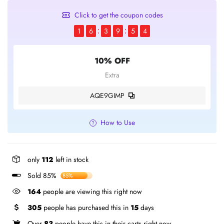
Click to get the coupon codes
1
6
3
9
5
3
10% OFF
Extra
AQE9GIMP
How to Use
only
112
left in stock
Sold 85%
85%
164
people are viewing this right now
305
people has purchased this in
15
days
Over
83
people have this in their carts right now