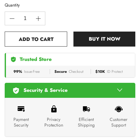
Quantity
BUY IT NOW
ADD TO CART
Trusted Store
99%
Issue-Free
Secure
Checkout
$10K
ID Protect
Security & Service
Payment
Privacy
Efficient
Customer
Security
Protection
Shipping
Support