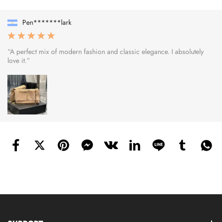
Pen*******lark
“A perfect mix of modern fashion and classic elegance. I absolutely
love it.”