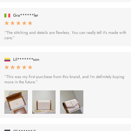
Gra******ler
“The stitching and details are flawless. You can really tell it’s made with
care.”
Lil*******son
“This was my first purchase from this brand, and I’m definitely buying
more in the future.”