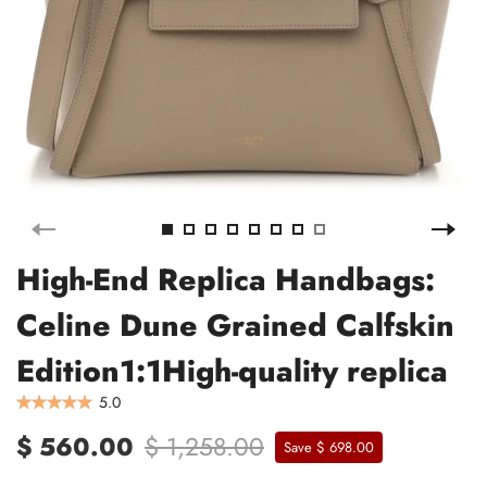
High-End Replica Handbags:
Celine Dune Grained Calfskin
Edition1:1High-quality replica
5.0
$ 560.00
$ 1,258.00
Save $ 698.00