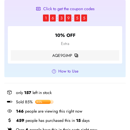
Click to get the coupon codes
1
6
3
9
5
5
10% OFF
Extra
AQE9GIMP
How to Use
only
157
left in stock
Sold 85%
85%
146
people are viewing this right now
459
people has purchased this in
15
days
Over
6
people have this in their carts right now