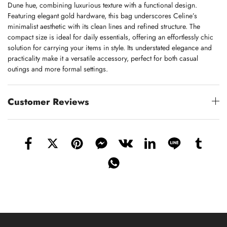
Dune hue, combining luxurious texture with a functional design.
Featuring elegant gold hardware, this bag underscores Celine’s
minimalist aesthetic with its clean lines and refined structure. The
compact size is ideal for daily essentials, offering an effortlessly chic
solution for carrying your items in style. Its understated elegance and
practicality make it a versatile accessory, perfect for both casual
outings and more formal settings.
Customer Reviews