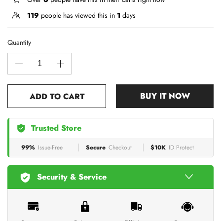
119
people has viewed this in
1
days
Quantity
BUY IT NOW
ADD TO CART
Trusted Store
99%
Issue-Free
Secure
Checkout
$10K
ID Protect
Security & Service