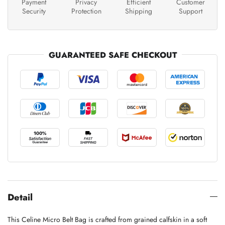
Payment
Privacy
Efficient
Customer
Security
Protection
Shipping
Support
GUARANTEED SAFE CHECKOUT
Detail
This Celine Micro Belt Bag is crafted from grained calfskin in a soft