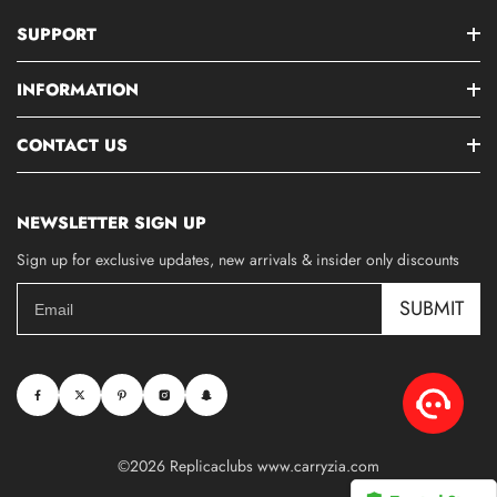
SUPPORT
INFORMATION
CONTACT US
NEWSLETTER SIGN UP
Sign up for exclusive updates, new arrivals & insider only discounts
SUBMIT
©2026 Replicaclubs www.carryzia.com