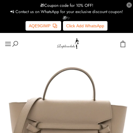
🎁Coupon code for 10% OFF!
📲 Contact us on WhatsApp for your exclusive discount coupon!
🎁✨
AQE9GIMP
Click Add WhatsApp