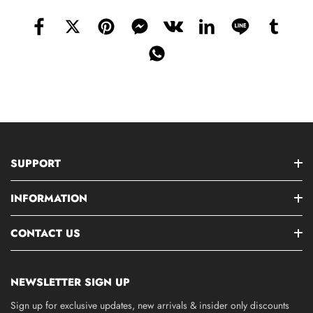
SUPPORT
INFORMATION
CONTACT US
NEWSLETTER SIGN UP
Sign up for exclusive updates, new arrivals & insider only discounts