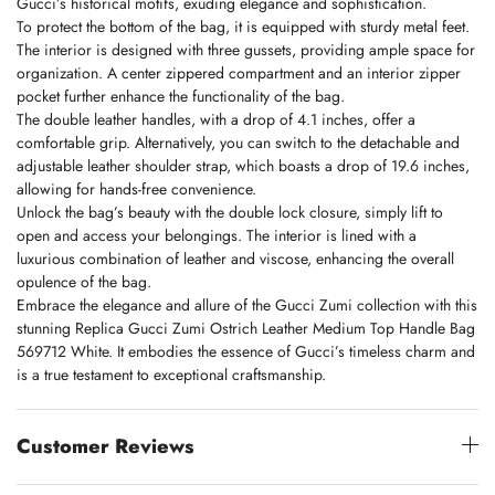
Gucci’s historical motifs, exuding elegance and sophistication.
To protect the bottom of the bag, it is equipped with sturdy metal feet.
The interior is designed with three gussets, providing ample space for
organization. A center zippered compartment and an interior zipper
pocket further enhance the functionality of the bag.
The double leather handles, with a drop of 4.1 inches, offer a
comfortable grip. Alternatively, you can switch to the detachable and
adjustable leather shoulder strap, which boasts a drop of 19.6 inches,
allowing for hands-free convenience.
Unlock the bag’s beauty with the double lock closure, simply lift to
open and access your belongings. The interior is lined with a
luxurious combination of leather and viscose, enhancing the overall
opulence of the bag.
Embrace the elegance and allure of the Gucci Zumi collection with this
stunning Replica Gucci Zumi Ostrich Leather Medium Top Handle Bag
569712 White. It embodies the essence of Gucci’s timeless charm and
is a true testament to exceptional craftsmanship.
Customer Reviews