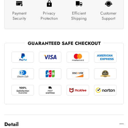
Payment
Privacy
Efficient
Customer
Security
Protection
Shipping
Support
GUARANTEED SAFE CHECKOUT
Detail