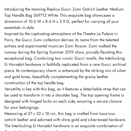
Introducing the stunning Replica Gucci Zumi Ostrich Leather Medium
Top Handle Bag 569712 White. This exquisite bag showcases a
dimension of 10.6 W x 8.6 H x 3.9 D, perfect for carrying all your
essentials in style.
Inspired by the captivating atmosphere of the Theatre Le Palace in
Paris, the Gucci Zumi collection derives its name from the talented
actress and experimental musician Zumi Rosow. Zumi walked the
runway during the Spring Summer 2019 show, proudly flaunting this
exceptional bag. Combining two iconic Gucci motifs, the Interlocking
G Horsebit hardware is faithfully replicated from a rare Gucci archival
piece. Its contemporary charm is enhanced by the striking mix of silver
and gold tones, beautifully complementing the grainy leather
construction of the top handle bag.
Versatility is key with this bag, as it features a detachable strap that can
be used to transform it into a shoulder bag. The top opening frame is
designed with hinged locks on each side, ensuring a secure closure
for your belongings.
Measuring at 27 x 22 x 10 cm, this bag is crafted from luxurious
ostrich leather and adorned with shiny gold and silver-toned hardware.
The Interlocking G Horsebit hardware is an exquisite combination of