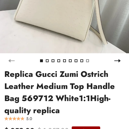
Replica Gucci Zumi Ostrich
Leather Medium Top Handle
Bag 569712 White1:1High-
quality replica
5.0