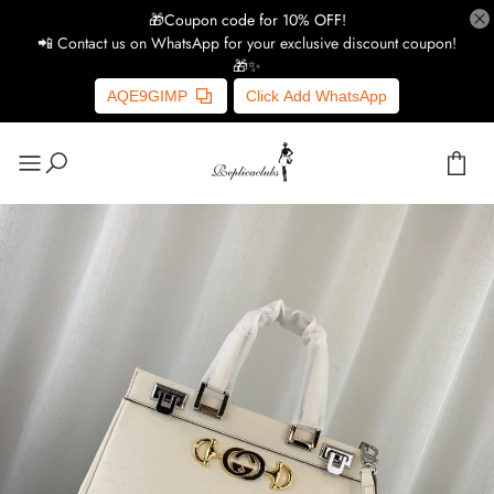
🎁Coupon code for 10% OFF!
📲 Contact us on WhatsApp for your exclusive discount coupon!
🎁✨
AQE9GIMP
Click Add WhatsApp