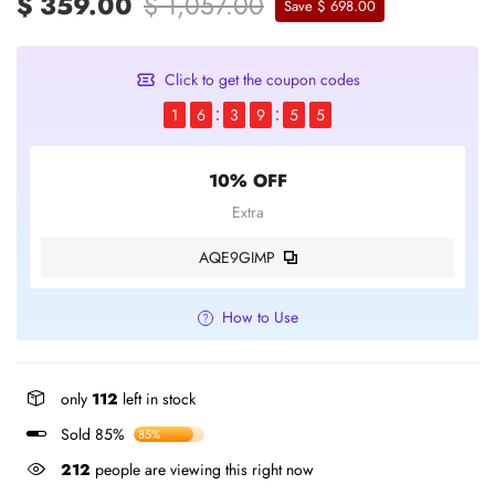
$ 359.00
$ 1,057.00
Save $ 698.00
Click to get the coupon codes
1
6
3
9
5
4
10% OFF
Extra
AQE9GIMP
How to Use
only
112
left in stock
Sold 85%
85%
212
people are viewing this right now